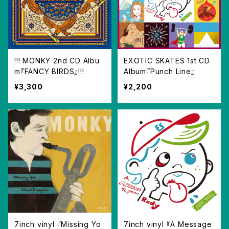
!!! MONKY 2nd CD Albu
EXOTIC SKATES 1st CD
m『FANCY BIRDS』!!!
Album『Punch Line』
¥3,300
¥2,200
7inch vinyl 『Missing Yo
7inch vinyl 『A Message