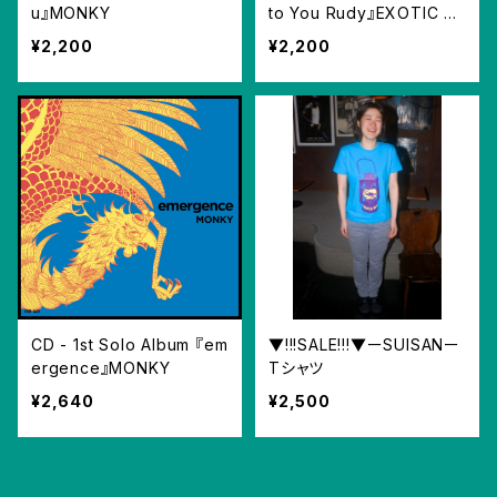
u』MONKY
to You Rudy』EXOTIC SK
ATES feat. Emi
¥2,200
¥2,200
CD - 1st Solo Album 『em
▼!!!SALE!!!▼ーSUISANー
ergence』MONKY
Tシャツ
¥2,640
¥2,500